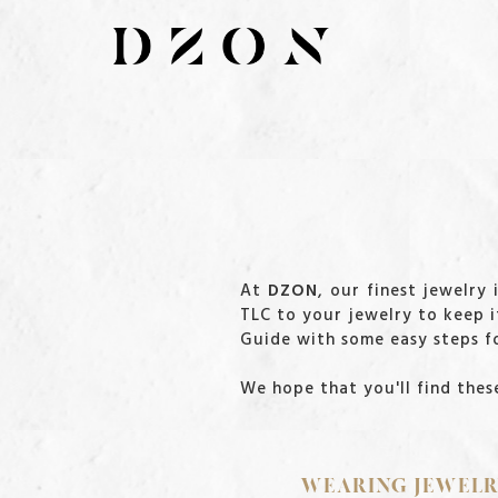
At
DZON
, our finest jewelry
TLC to your jewelry to keep i
Guide with some easy steps fo
We hope that you'll find these
WEARING JEWEL