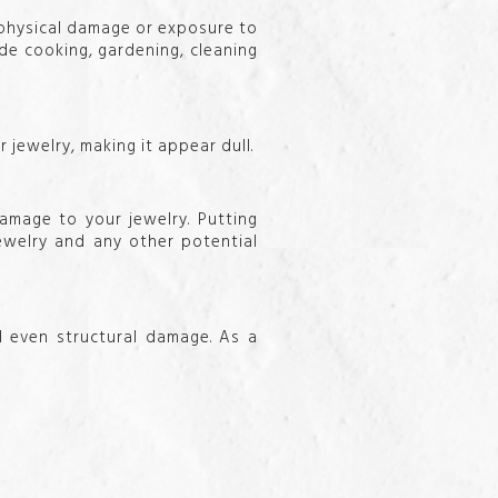
 physical damage or exposure to
de cooking, gardening, cleaning
 jewelry, making it appear dull.
amage to your jewelry. Putting
jewelry and any other potential
d even structural damage. As a