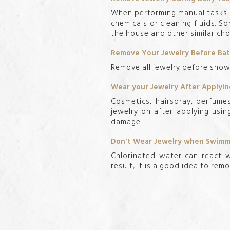
When performing manual tasks i
chemicals or cleaning fluids. 
the house and other similar cho
Remove Your Jewelry Before Ba
Remove all jewelry before showe
Wear your Jewelry After Apply
Cosmetics, hairspray, perfume
jewelry on after applying usin
damage.
Don't Wear Jewelry when Swimmi
Chlorinated water can react w
result, it is a good idea to rem