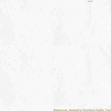
Remove Jewelry During Daily Ta