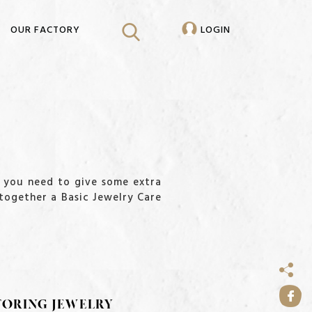
OUR FACTORY
LOGIN
r, you need to give some extra
 together a Basic Jewelry Care
TORING JEWELRY