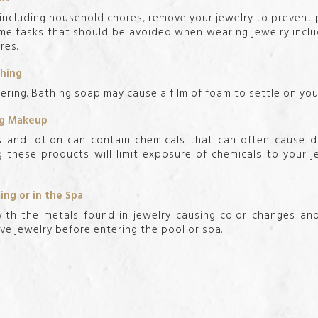
ncluding household chores, remove your jewelry to prevent
Some tasks that should be avoided when wearing jewelry inclu
res.
thing
ring. Bathing soap may cause a film of foam to settle on your
ing Makeup
s and lotion can contain chemicals that can often cause d
g these products will limit exposure of chemicals to your 
ng or in the Spa
ith the metals found in jewelry causing color changes an
ove jewelry before entering the pool or spa.