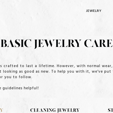
JEWELRY
BASIC JEWELRY CARE
 is crafted to last a lifetime. However, with normal wea
t looking as good as new. To help you with it, we've put
r you to follow.
 guidelines helpful!
RY
CLEANING JEWELRY
S