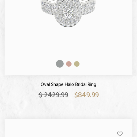
Oval Shape Halo Bridal Ring
$ 2429.99
$849.99