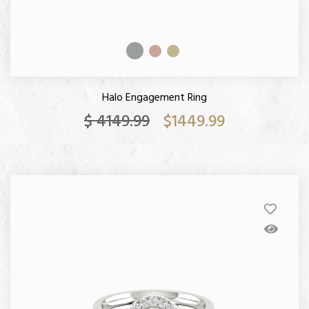
Halo Engagement Ring
$ 4149.99
$1449.99