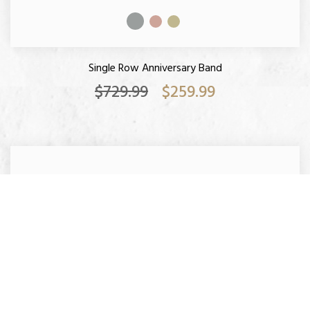
Single Row Anniversary Band
$729.99
$259.99