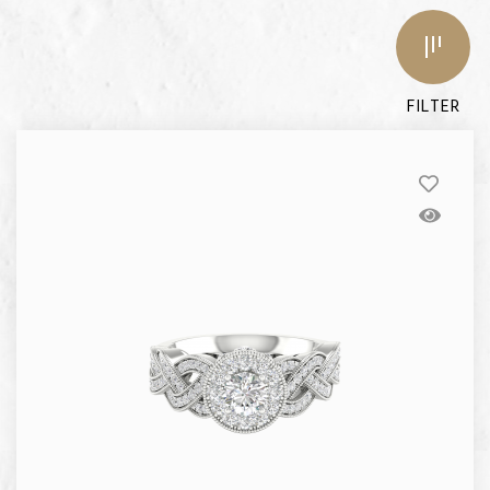
FILTER