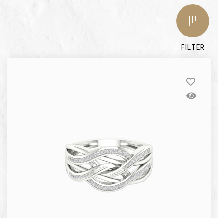
FILTER