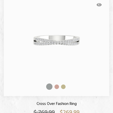
Cross Over Fashion Ring
$ 769.99
$269.99