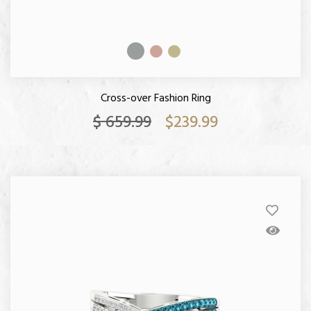
Cross-over Fashion Ring
$ 659.99
$239.99