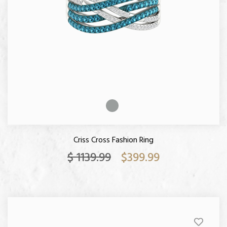
Criss Cross Fashion Ring
$ 1139.99
$399.99