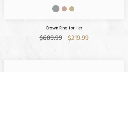
Crown Ring for Her
$609.99
$219.99