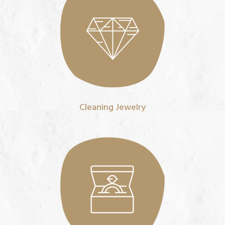
Cleaning Jewelry