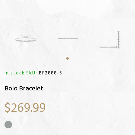
In stock SKU
: BF2888-S
Bolo Bracelet
$269.99