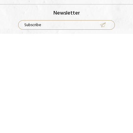
Newsletter
Rings
Our Factory
Earrings
Contact Us
Necklace
FAQS
Bracelets
Metal Guide
Terms & Conditions
Shipping Guidelines
Cleaning Guidelines
Return Policy
FOLLOW US ON