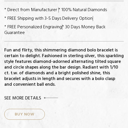
* Direct from Manufacturer
* 100% Natural Diamonds
* FREE Shipping with 3-5 Days Delivery Option
* FREE Personalized Engraving
* 30 Days Money Back
Guarantee
Fun and flirty, this shimmering diamond bolo bracelet is
certain to delight. Fashioned in sterling silver, this sparkling
style features diamond-adorned alternating tilted square
and circle shapes along the bar design. Radiant with 1/10
ct. t.w. of diamonds and a bright polished shine, this
bracelet adjusts in length and secures with a bolo clasp
and convenient ball ends.
CENTER STONE
SEE MORE DETAILS
Diamonds:
BUY NOW
Total Diamond Weight: 1/10ct
Color-Quality: H-I