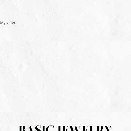
Clarity: I2
Setting: Pave
My video
METAL INFORMATION AND DIMENSIONS
Metal: S925 white
Finish: High Polish
Style: Bracelet
setting dimensions: 51.90 mm wide x 3.80 mm long x 3.00 mm
deep
All weights and measurements are approximate and may vary slightly
from the listed information. *T.W. (total weight) is approximate. 3/4
carat T.W. may be 0.70 to 0.82 carat.
BASIC JEWELRY