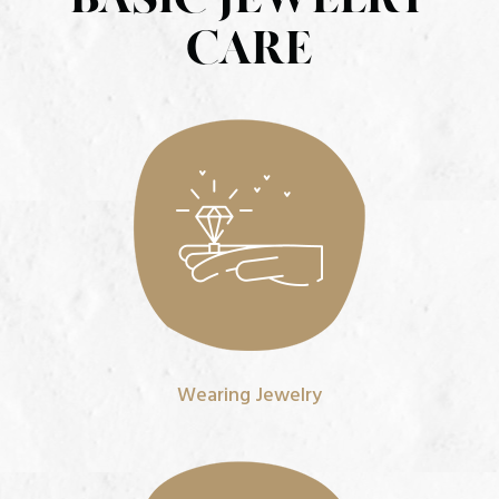
CARE
Wearing Jewelry