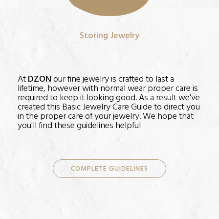
Storing Jewelry
At
DZON
our fine jewelry is crafted to last a
lifetime, however with normal wear proper care is
required to keep it looking good. As a result we've
created this Basic Jewelry Care Guide to direct you
in the proper care of your jewelry. We hope that
you'll find these guidelines helpful
COMPLETE GUIDELINES