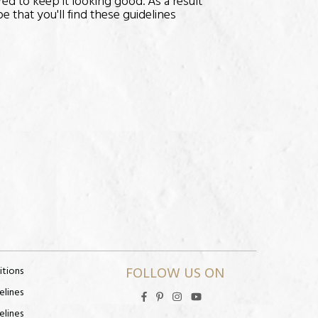
red to keep it looking good. As a result
 that you'll find these guidelines
FOLLOW US ON
itions
elines
elines