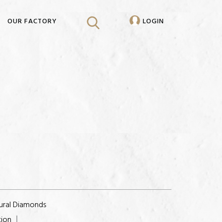
OUR FACTORY
LOGIN
ural Diamonds
tion