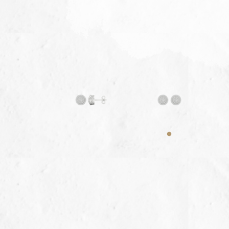
My video