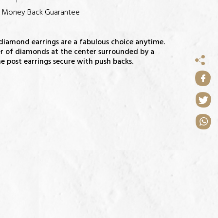
s Money Back Guarantee
 diamond earrings are a fabulous choice anytime.
ter of diamonds at the center surrounded by a
 post earrings secure with push backs.
NS