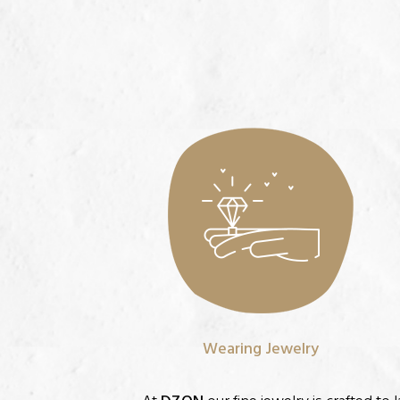
Wearing Jewelry