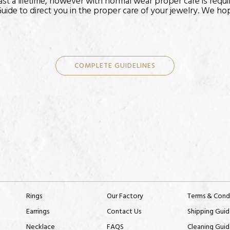
 last a lifetime, however with normal wear proper care is requi
uide to direct you in the proper care of your jewelry. We hope
COMPLETE GUIDELINES
Rings
Our Factory
Terms & Cond
Earrings
Contact Us
Shipping Guid
Necklace
FAQS
Cleaning Guid