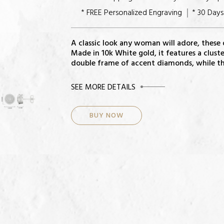
* FREE Personalized Engraving
* 30 Day
A classic look any woman will adore, these
Made in 10k White gold, it features a clus
double frame of accent diamonds, while the
CENTER STONE
SEE MORE DETAILS
Diamonds: 100
BUY NOW
Total Diamond Weight: 1/4 ct
Color-Quality: H-I
Clarity: I2
Setting: Pave
METAL INFORMATION AND DIMENSIO
Metal: 10k white
Finish: High Polish