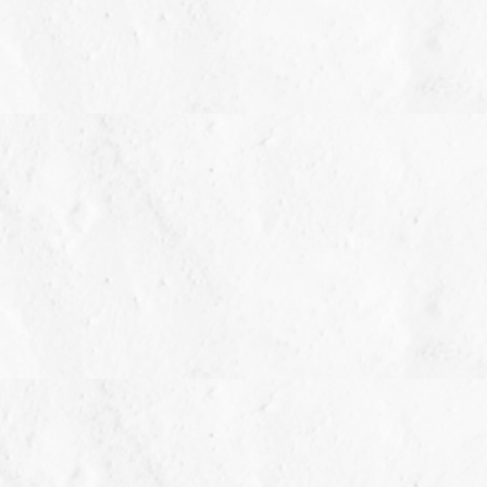
Style: Earrings
setting dimensions: 8.50 mm wide x 8.50 m
All weights and measurements are approximate and m
weight) is approximate. 3/4 carat T.W. may be 0.70 t