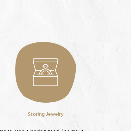
Storing Jewelry