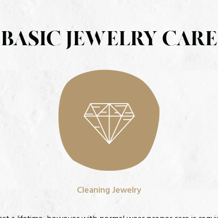
BASIC JEWELRY CARE
Cleaning Jewelry