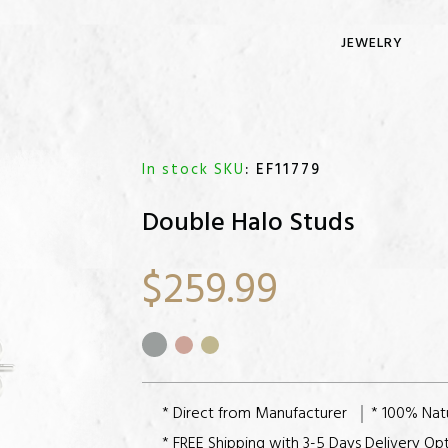
JEWELRY
In stock SKU
: EF11779
Double Halo Studs
$259.99
* Direct from Manufacturer
* 100% Nat
* FREE Shipping with 3-5 Days Delivery Op