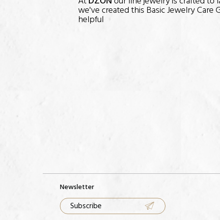
At
DZON
our fine jewelry is crafted to
we've created this Basic Jewelry Care G
helpful
Newsletter