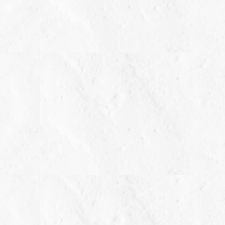
m long x 5.50 mm deep
ay vary slightly from the listed information. *T.W. (total
o 0.82 carat.