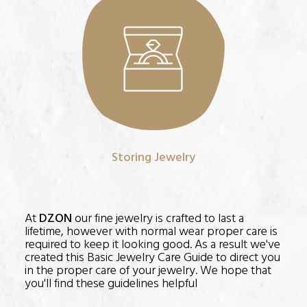
Storing Jewelry
At
DZON
our fine jewelry is crafted to last a
lifetime, however with normal wear proper care is
required to keep it looking good. As a result we've
created this Basic Jewelry Care Guide to direct you
in the proper care of your jewelry. We hope that
you'll find these guidelines helpful