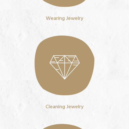
Wearing Jewelry
Cleaning Jewelry