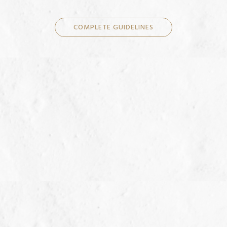
COMPLETE GUIDELINES