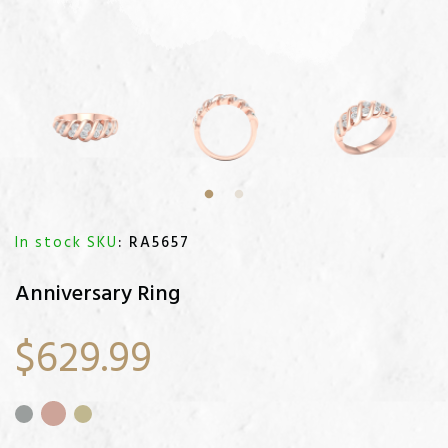
In stock SKU
: RA5657
Anniversary Ring
$629.99