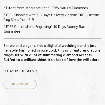
* Direct from Manufacturer
* 100% Natural Diamonds
* FREE Shipping with 3-5 Days Delivery Option
* FREE Custom
Ring Sizes from 6-9
* FREE Personalized Engraving
* 30 Days Money Back
Guarantee
Simple and elegant, this delightful wedding band is just
her style. Fashioned in rose gold, this ring features diagonal
ridges set with duos of shimmering diamond accents.
Buffed to a brilliant shine, it's a look of love she will adore.
CENTER STONE
SEE MORE DETAILS
Diamonds: 14
BUY NOW
Total Diamond Weight: 3/4ct
Color-Quality: H-I
Clarity: I2
Setting: Channel