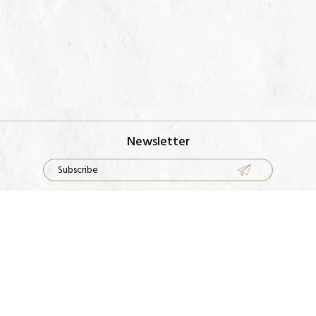
Newsletter
Rings
Our Factory
Earrings
Contact Us
Necklace
FAQS
Bracelets
Metal Guide
Terms & Conditions