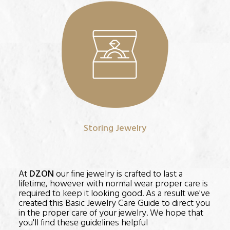
Storing Jewelry
At
DZON
our fine jewelry is crafted to last a
lifetime, however with normal wear proper care is
required to keep it looking good. As a result we've
created this Basic Jewelry Care Guide to direct you
in the proper care of your jewelry. We hope that
you'll find these guidelines helpful