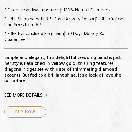
* Direct from Manufacturer
* 100% Natural Diamonds
* FREE Shipping with 3-5 Days Delivery Option
* FREE Custom
Ring Sizes from 6-9
* FREE Personalized Engraving
* 30 Days Money Back
Guarantee
Simple and elegant, this delightful wedding band is just
her style. Fashioned in yellow gold, this ring features
diagonal ridges set with duos of shimmering diamond
accents. Buffed to a brilliant shine, it's a look of love she
will adore.
CENTER STONE
SEE MORE DETAILS
Diamonds: 14
BUY NOW
Total Diamond Weight: 3/4ct
Color-Quality: H-I
Clarity: I2