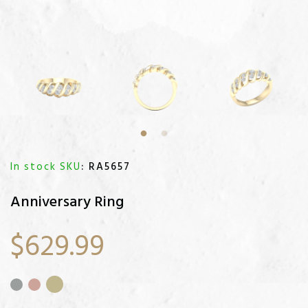
In stock SKU
: RA5657
Anniversary Ring
$629.99