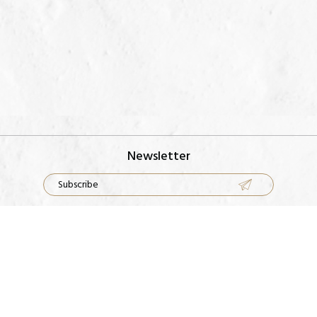
Newsletter
Rings
Our Factory
Earrings
Contact Us
Necklace
FAQS
Bracelets
Metal Guide
Terms & Conditions