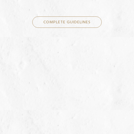
COMPLETE GUIDELINES