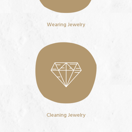
Wearing Jewelry
Cleaning Jewelry